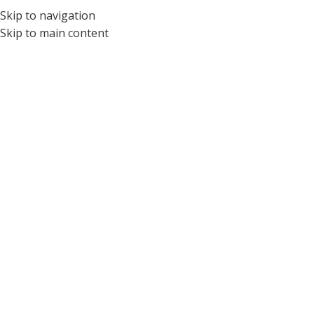
Skip to navigation
Skip to main content
Discover new
horizons in business
VIEW MORE
BUY NOW