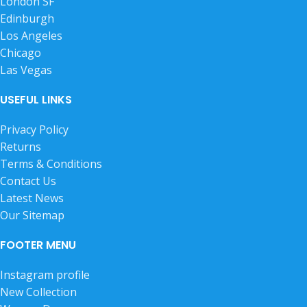
London SF
Edinburgh
Los Angeles
Chicago
Las Vegas
USEFUL LINKS
Privacy Policy
Returns
Terms & Conditions
Contact Us
Latest News
Our Sitemap
FOOTER MENU
Instagram profile
New Collection