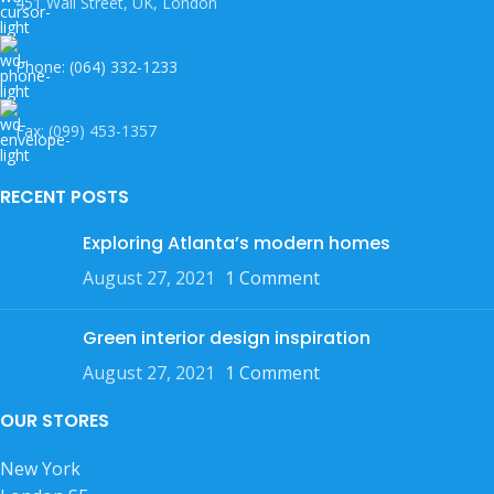
451 Wall Street, UK, London
Phone: (064) 332-1233
Fax: (099) 453-1357
RECENT POSTS
Exploring Atlanta’s modern homes
August 27, 2021
1 Comment
Green interior design inspiration
August 27, 2021
1 Comment
OUR STORES
New York