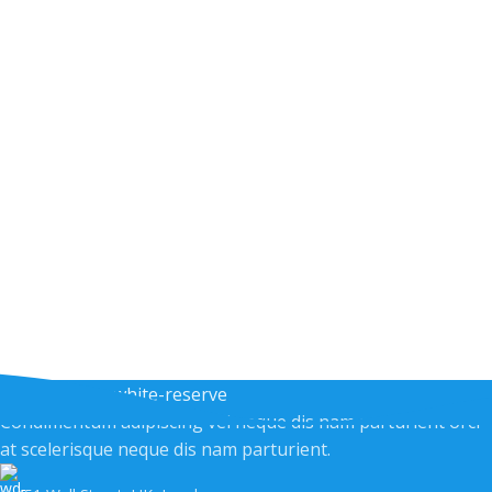
Condimentum adipiscing vel neque dis nam parturient orci
at scelerisque neque dis nam parturient.